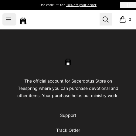
Use code:
for
10% off your order
Sacerdotus' Store
Open menu
Search
0
items i
Footer
Sacerdotus' Store
The official account for Sacerdotus Store on
Teespring where you can purchase devotional and
other items. Your purchase helps our ministry work.
Support
Track Order