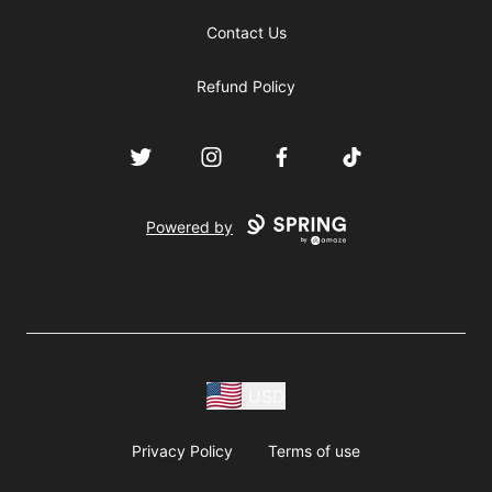
Contact Us
Refund Policy
Twitter
Instagram
Facebook
TikTok
Powered by
USD
Privacy Policy
Terms of use