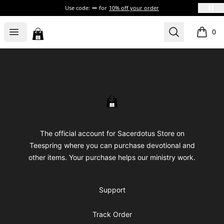
Use code:
for
10% off your order
Sacerdotus' Store
Open menu
Search
0
items i
Footer
Sacerdotus' Store
The official account for Sacerdotus Store on
Teespring where you can purchase devotional and
other items. Your purchase helps our ministry work.
Support
Track Order