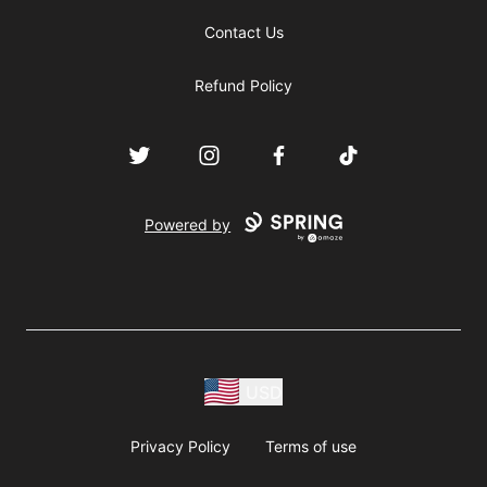
Contact Us
Refund Policy
Twitter
Instagram
Facebook
TikTok
Powered by
USD
Privacy Policy
Terms of use