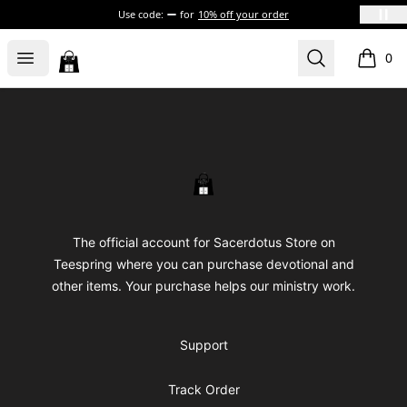
Use code:
for
10% off your order
Sacerdotus' Store
Open menu
Search
0
items i
Footer
Sacerdotus' Store
The official account for Sacerdotus Store on
Teespring where you can purchase devotional and
other items. Your purchase helps our ministry work.
Support
Track Order