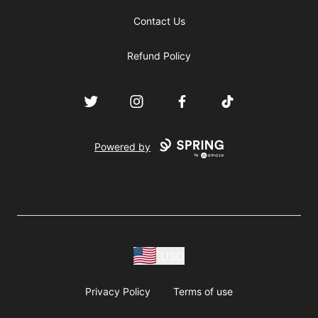
Contact Us
Refund Policy
Twitter
Instagram
Facebook
TikTok
Powered by
USD
Privacy Policy
Terms of use