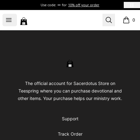
Use code:
for
10% off your order
Sacerdotus' Store
Open menu
Search
0
items i
Footer
Sacerdotus' Store
The official account for Sacerdotus Store on
Teespring where you can purchase devotional and
other items. Your purchase helps our ministry work.
Support
Track Order