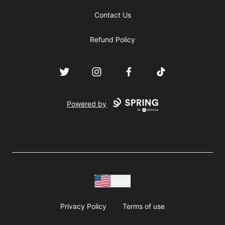
Contact Us
Refund Policy
Twitter
Instagram
Facebook
TikTok
Powered by
USD
Privacy Policy
Terms of use