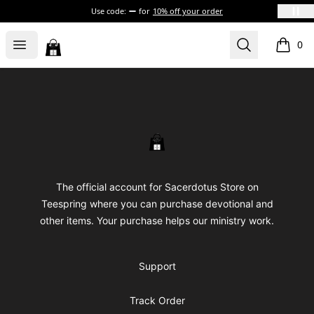
Use code:
for
10% off your order
Sacerdotus' Store
Open menu
Search
0
items i
Footer
Sacerdotus' Store
The official account for Sacerdotus Store on
Teespring where you can purchase devotional and
other items. Your purchase helps our ministry work.
Support
Track Order