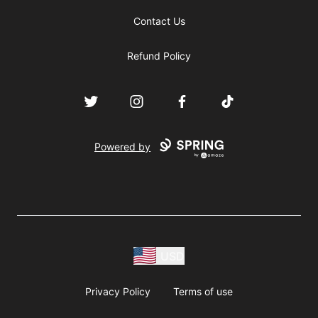
Contact Us
Refund Policy
Twitter
Instagram
Facebook
TikTok
Powered by
USD
Privacy Policy
Terms of use