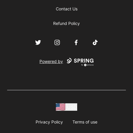
Contact Us
Refund Policy
Twitter
Instagram
Facebook
TikTok
Powered by
USD
Privacy Policy
Terms of use