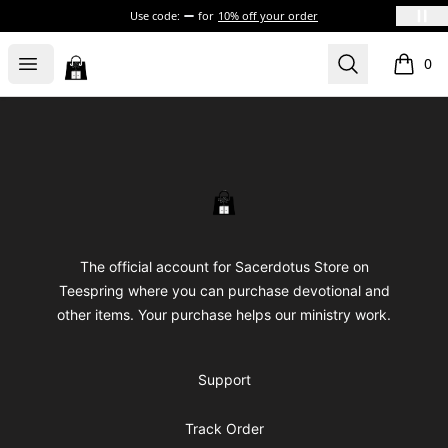
Use code:
for
10% off your order
Sacerdotus' Store
Open menu
Search
0
items i
Footer
Sacerdotus' Store
The official account for Sacerdotus Store on
Teespring where you can purchase devotional and
other items. Your purchase helps our ministry work.
Support
Track Order